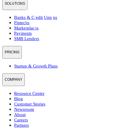
SOLUTIONS
Banks & Credit Unions
Fintechs
Marketplaces
Payments
SMB Lenders
PRICING
Startup & Growth Plans
COMPANY
Resource Center
Blog
Customer Stories
Newsroom
About
Careers
Partners