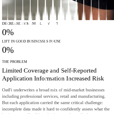
DECREASE IN MANUAL REVIEWS
0
%
LIFT IN GOOD BUSINESSES FOUND
0
%
THE PROBLEM
Limited Coverage and Self-Reported
Application Information Increased Risk
OatFi underwrites a broad mix of mid‑market businesses
including professional services, retail and manufacturing.
But each application carried the same critical challenge:
incomplete data made it hard to confidently assess what the