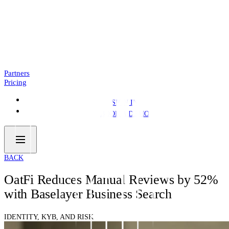
Introducing: Business Pre.Fill
NEWS
4 MIN READ
Partners
Pricing
SIGN IN
BOOK A DEMO
BACK
OatFi Reduces Manual Reviews by 52%
with Baselayer Business Search
IDENTITY, KYB, AND RISK