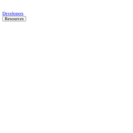
Automate SMB underwriting decisions.
Developers
Resources
Resource Center
Latest insights and news
Blog
Customer stories
News
About
Careers