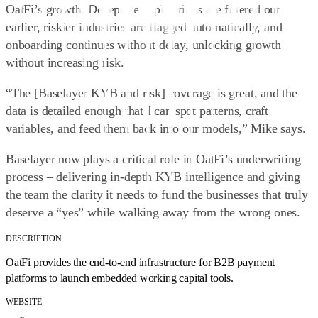
OatFi’s growth. Deceptive applications are filtered out
earlier, riskier industries are flagged automatically, and
onboarding continues without delay, unlocking growth
without increasing risk.
“The [Baselayer KYB and risk] coverage is great, and the
data is detailed enough that I can spot patterns, craft
variables, and feed them back into our models,” Mike says.
Baselayer now plays a critical role in OatFi’s underwriting
process – delivering in-depth KYB intelligence and giving
the team the clarity it needs to fund the businesses that truly
deserve a “yes” while walking away from the wrong ones.
DESCRIPTION
OatFi provides the end-to-end infrastructure for B2B payment
platforms to launch embedded working capital tools.
WEBSITE