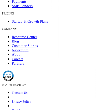
Payments
SMB Lenders
PRICING
Startup & Growth Plans
COMPANY
Resource Center
Blog
Customer Stories
Newsroom
About
Careers
Partners
© 2026 Baselayer
Terms of Use
Privacy Policy