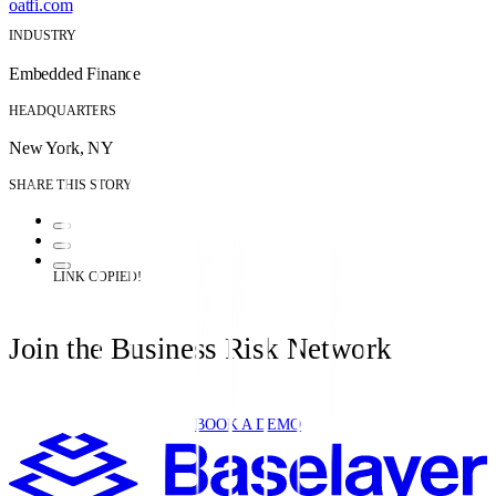
oatfi.com
INDUSTRY
Embedded Finance
HEADQUARTERS
New York, NY
SHARE THIS STORY
LINK COPIED!
Join the Business Risk Network
BOOK A DEMO