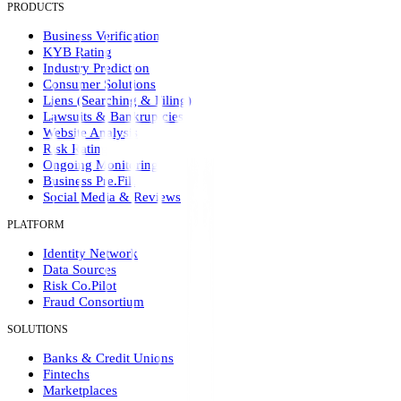
PRODUCTS
Business Verification
KYB Rating
Industry Prediction
Consumer Solutions
Liens (Searching & Filing)
Lawsuits & Bankruptcies
Website Analysis
Risk Rating
Ongoing Monitoring
Business Pre.Fill
Social Media & Reviews
PLATFORM
Identity Network
Data Sources
Risk Co.Pilot
Fraud Consortium
SOLUTIONS
Banks & Credit Unions
Fintechs
Marketplaces