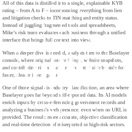
All of this data is distilled into a single, explainable KYB
rating – from A to F – incorporating everything from lien
and litigation checks to TIN matching and entity status.
Instead of juggling fragmented tools and spreadsheets,
Mike’s risk team evaluates each business through a unified
interface that brings full context into view.
When a deeper dive is needed, analysts turn to the Baselayer
console, where original source filings, website snapshots,
and contributing risk signals are presented side by side for
faster, clearer investigation.
One of those signals is industry classification, an area where
Baselayer goes far beyond self-reported data. Its AI models
enrich inputs by cross-referencing government records and
analyzing a business’s web presence, even when no URL is
provided. The result: more accurate, objective classification
and real-time detection of misreported or high-risk sectors.