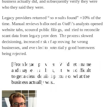
business actually did, and subsequently verify they were
who they said they were.
Legacy providers returned “no results found” +10% of the
time. Manual reviews ballooned as OatFi’s analysts opened
website tabs, scoured public filings, and tried to reconcile
scant data from legacy providers. The process slowed
decisioning, increased risk of approving the wrong
businesses, and even led to potentially good borrowers
being rejected.
[From legacy providers] We’d get a name
and maybe an address, but it was difficult
to get a clear, detailed picture of what the
business actually was..