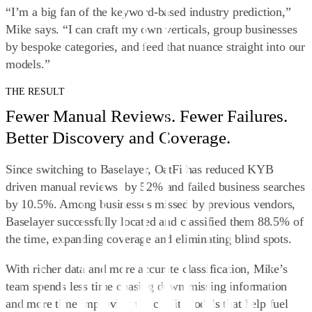
“I’m a big fan of the keyword‑based industry prediction,”
Mike says. “I can craft my own verticals, group businesses
by bespoke categories, and feed that nuance straight into our
models.”
THE RESULT
Fewer Manual Reviews. Fewer Failures.
Better Discovery and Coverage.
Since switching to Baselayer, OatFi has reduced KYB
driven manual reviews by 52% and failed business searches
by 10.5%. Among businesses missed by previous vendors,
Baselayer successfully located and classified them 88.5% of
the time, expanding coverage and eliminating blind spots.
With richer data and more accurate classification, Mike’s
team spends less time chasing down missing information
and more time improving the credit models that help fuel