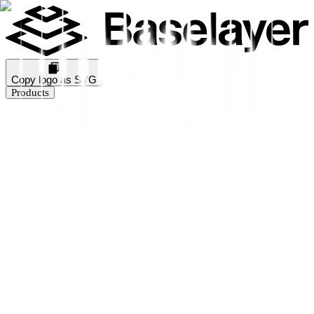
Copy logo as SVG
Products
Business Verification
KYB Rating
Industry Prediction
Consumer Solutions