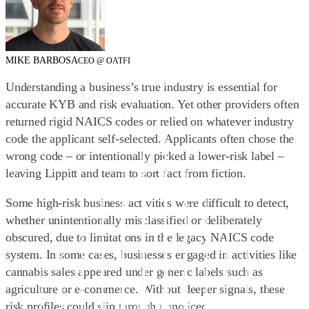
MIKE BARBOSA
CEO @ OATFI
Understanding a business’s true industry is essential for
accurate KYB and risk evaluation. Yet other providers often
returned rigid NAICS codes or relied on whatever industry
code the applicant self-selected. Applicants often chose the
wrong code – or intentionally picked a lower‑risk label –
leaving Lippitt and team to sort fact from fiction.
Some high-risk business activities were difficult to detect,
whether unintentionally misclassified or deliberately
obscured, due to limitations in the legacy NAICS code
system. In some cases, businesses engaged in activities like
cannabis sales appeared under generic labels such as
agriculture or e-commerce. Without deeper signals, these
risk profiles could slip through unnoticed.