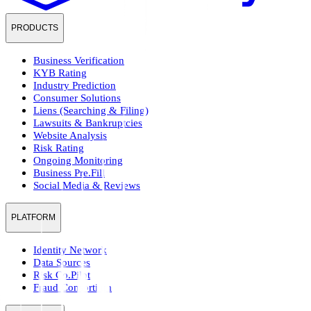
PRODUCTS
Business Verification
KYB Rating
Industry Prediction
Consumer Solutions
Liens (Searching & Filing)
Lawsuits & Bankruptcies
Website Analysis
Risk Rating
Ongoing Monitoring
Business Pre.Fill
Social Media & Reviews
PLATFORM
Identity Network
Data Sources
Risk Co.Pilot
Fraud Consortium