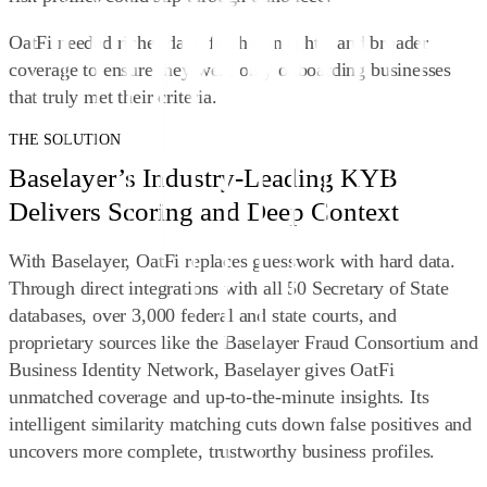
OatFi needed richer data, fresher insights, and broader
coverage to ensure they were only onboarding businesses
that truly met their criteria.
THE SOLUTION
Baselayer’s Industry-Leading KYB
Delivers Scoring and Deep Context
With Baselayer, OatFi replaces guesswork with hard data.
Through direct integrations with all 50 Secretary of State
databases, over 3,000 federal and state courts, and
proprietary sources like the Baselayer Fraud Consortium and
Business Identity Network, Baselayer gives OatFi
unmatched coverage and up-to-the-minute insights. Its
intelligent similarity matching cuts down false positives and
uncovers more complete, trustworthy business profiles.