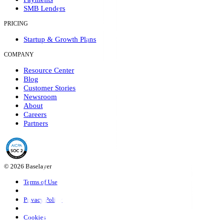
SMB Lenders
PRICING
Startup & Growth Plans
COMPANY
Resource Center
Blog
Customer Stories
Newsroom
About
Careers
Partners
© 2026 Baselayer
Terms of Use
Privacy Policy
Cookies