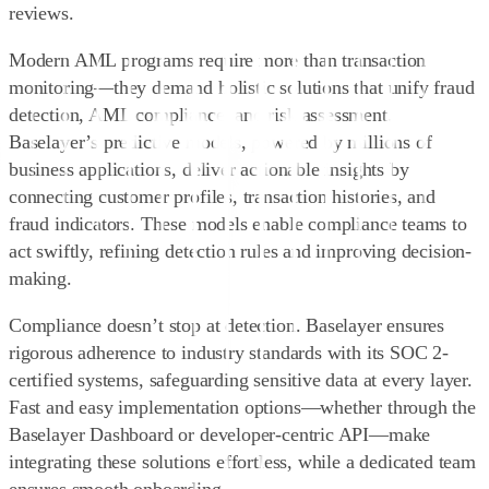
reviews.
Modern AML programs require more than transaction
monitoring—they demand holistic solutions that unify fraud
detection, AML compliance, and risk assessment.
Baselayer’s
predictive models
, powered by millions of
business applications, deliver actionable insights by
connecting customer profiles, transaction histories, and
fraud indicators. These models enable compliance teams to
act swiftly, refining detection rules and improving decision-
making.
Compliance doesn’t stop at detection. Baselayer ensures
rigorous adherence to industry standards with its
SOC 2-
certified systems
, safeguarding sensitive data at every layer.
Fast and easy implementation options—whether through the
Baselayer Dashboard or developer-centric API—make
integrating these solutions effortless, while a dedicated team