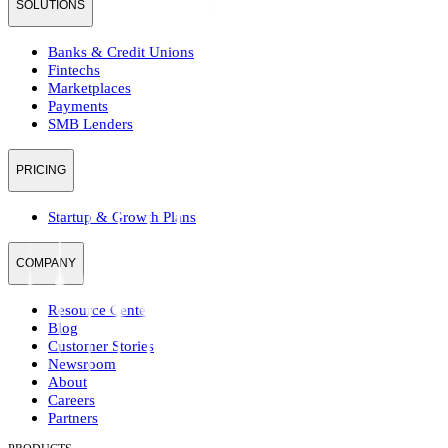
SOLUTIONS
Banks & Credit Unions
Fintechs
Marketplaces
Payments
SMB Lenders
PRICING
Startup & Growth Plans
COMPANY
Resource Center
Blog
Customer Stories
Newsroom
About
Careers
Partners