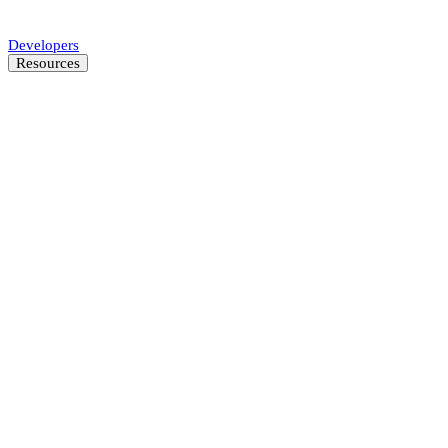
Automate SMB underwriting decisions.
Developers
Resources
Resource Center
Latest insights and news
Blog
Customer stories
News
About
Careers