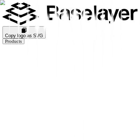
Copy logo as SVG
Products
Business Verification
KYB Rating
Industry Prediction
Consumer Solutions