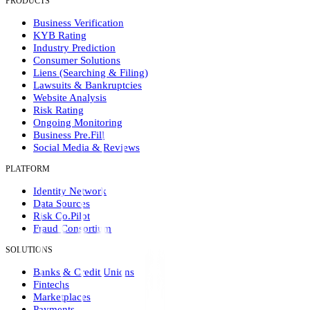
PRODUCTS
Business Verification
KYB Rating
Industry Prediction
Consumer Solutions
Liens (Searching & Filing)
Lawsuits & Bankruptcies
Website Analysis
Risk Rating
Ongoing Monitoring
Business Pre.Fill
Social Media & Reviews
PLATFORM
Identity Network
Data Sources
Risk Co.Pilot
Fraud Consortium
SOLUTIONS
Banks & Credit Unions
Fintechs
Marketplaces
Payments