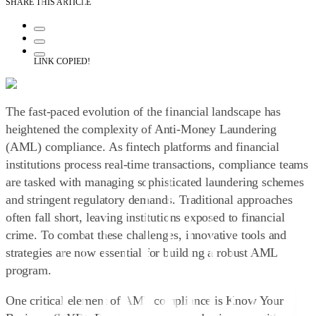
SHARE THIS ARTICLE
LINK COPIED!
The fast-paced evolution of the financial landscape has
heightened the complexity of Anti-Money Laundering
(AML) compliance. As fintech platforms and financial
institutions process real-time transactions, compliance teams
are tasked with managing sophisticated laundering schemes
and stringent regulatory demands. Traditional approaches
often fall short, leaving institutions exposed to financial
crime. To combat these challenges, innovative tools and
strategies are now essential for building a robust AML
program.
One critical element of AML compliance is
Know Your