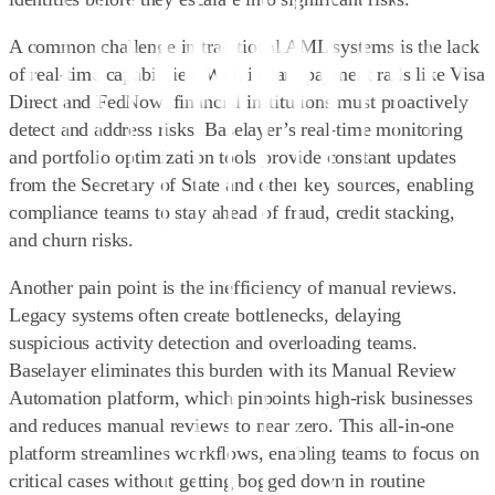
A common challenge in traditional AML systems is the lack
of real-time capabilities. With instant payment rails like Visa
Direct and FedNow, financial institutions must proactively
detect and address risks. Baselayer’s
real-time monitoring
and portfolio optimization tools
provide constant updates
from the Secretary of State and other key sources, enabling
compliance teams to stay ahead of fraud, credit stacking,
and churn risks.
Another pain point is the inefficiency of manual reviews.
Legacy systems often create bottlenecks, delaying
suspicious activity detection and overloading teams.
Baselayer eliminates this burden with its
Manual Review
Automation platform
, which pinpoints high-risk businesses
and reduces manual reviews to near zero. This all-in-one
platform streamlines workflows, enabling teams to focus on
critical cases without getting bogged down in routine