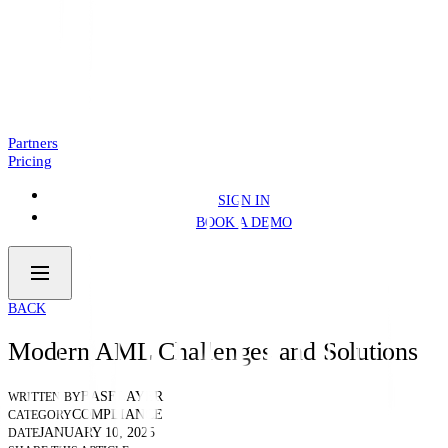
Introducing: Business Pre.Fill
NEWS
4 MIN READ
Partners
Pricing
SIGN IN
BOOK A DEMO
BACK
Modern AML Challenges and Solutions
BASELAYER
WRITTEN BY
COMPLIANCE
CATEGORY
JANUARY 10, 2025
DATE