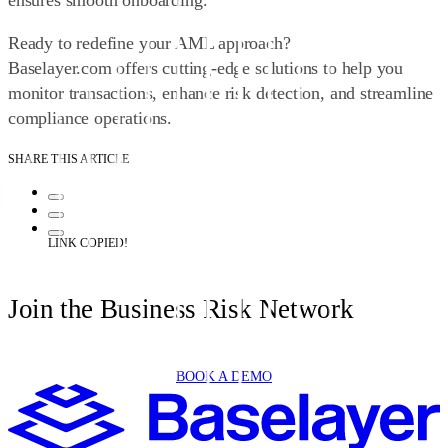
ensures smooth onboarding.
Ready to redefine your AML approach?
Baselayer.com
offers cutting-edge solutions to help you
monitor transactions, enhance risk detection, and streamline
compliance operations.
SHARE THIS ARTICLE
LINK COPIED!
Join the Business Risk Network
BOOK A DEMO