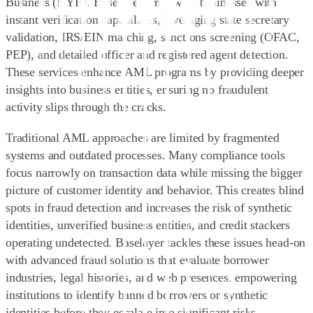
Business (KYB)
. Baselayer empowers businesses with
instant verification capabilities
, leveraging state secretary
validation, IRS/EIN matching, sanctions screening (OFAC,
PEP), and detailed officer and registered agent detection.
These services enhance AML programs by providing deeper
insights into business entities, ensuring no fraudulent
activity slips through the cracks.
Traditional AML approaches are limited by fragmented
systems and outdated processes. Many compliance tools
focus narrowly on transaction data while missing the bigger
picture of customer identity and behavior. This creates blind
spots in fraud detection and increases the risk of synthetic
identities, unverified business entities, and credit stackers
operating undetected. Baselayer tackles these issues head-on
with advanced fraud solutions that
evaluate borrower
industries, legal histories, and web presences
, empowering
institutions to identify banned borrowers or synthetic
identities before they escalate into significant risks.