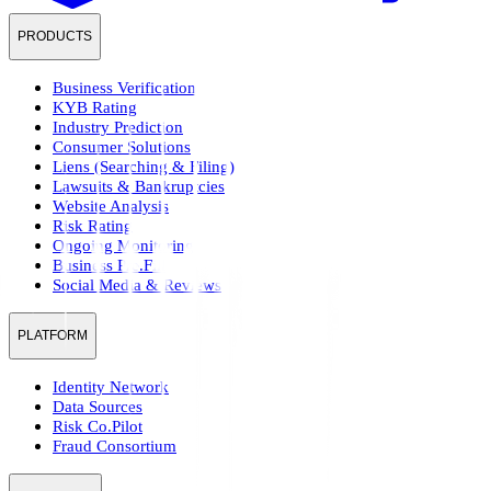
PRODUCTS
Business Verification
KYB Rating
Industry Prediction
Consumer Solutions
Liens (Searching & Filing)
Lawsuits & Bankruptcies
Website Analysis
Risk Rating
Ongoing Monitoring
Business Pre.Fill
Social Media & Reviews
PLATFORM
Identity Network
Data Sources
Risk Co.Pilot
Fraud Consortium