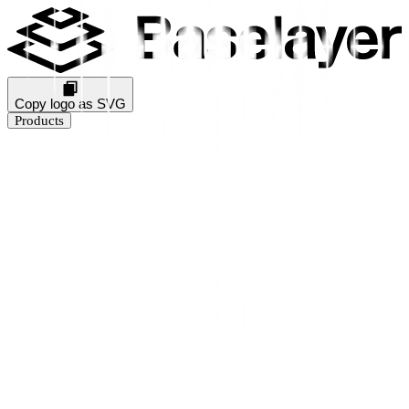
Copy logo as SVG
Products
Business Verification
KYB Rating
Industry Prediction
Consumer Solutions