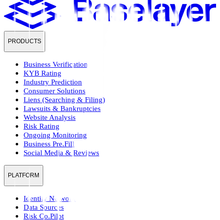
PRODUCTS
Business Verification
KYB Rating
Industry Prediction
Consumer Solutions
Liens (Searching & Filing)
Lawsuits & Bankruptcies
Website Analysis
Risk Rating
Ongoing Monitoring
Business Pre.Fill
Social Media & Reviews
PLATFORM
Identity Network
Data Sources
Risk Co.Pilot