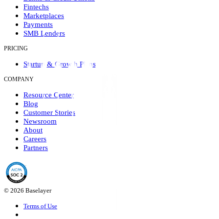
Fintechs
Marketplaces
Payments
SMB Lenders
PRICING
Startup & Growth Plans
COMPANY
Resource Center
Blog
Customer Stories
Newsroom
About
Careers
Partners
© 2026 Baselayer
Terms of Use