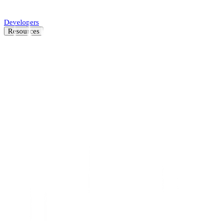
Automate SMB underwriting decisions.
Developers
Resources
Resource Center
Latest insights and news
Blog
Customer stories
News
About
Careers