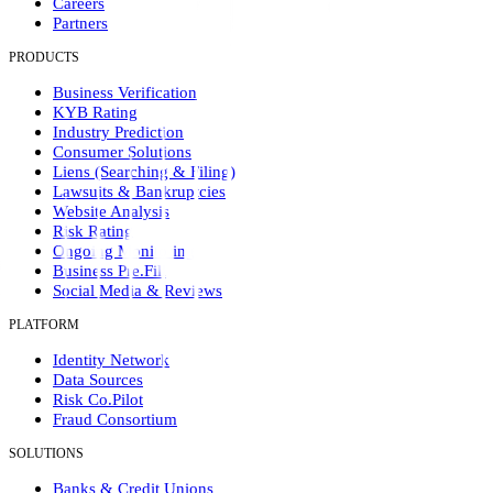
Careers
Partners
PRODUCTS
Business Verification
KYB Rating
Industry Prediction
Consumer Solutions
Liens (Searching & Filing)
Lawsuits & Bankruptcies
Website Analysis
Risk Rating
Ongoing Monitoring
Business Pre.Fill
Social Media & Reviews
PLATFORM
Identity Network
Data Sources
Risk Co.Pilot
Fraud Consortium
SOLUTIONS
Banks & Credit Unions