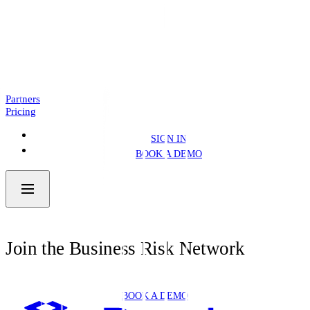
Introducing: Business Pre.Fill
NEWS
4 MIN READ
Partners
Pricing
SIGN IN
BOOK A DEMO
Join the Business Risk Network
BOOK A DEMO