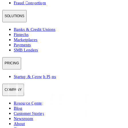
Fraud Consortium
SOLUTIONS
Banks & Credit Unions
Fintechs
Marketplaces
Payments
SMB Lenders
PRICING
Startup & Growth Plans
COMPANY
Resource Center
Blog
Customer Stories
Newsroom
About