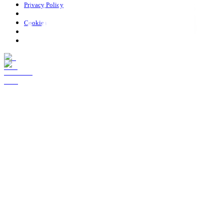
Privacy Policy
Cookies