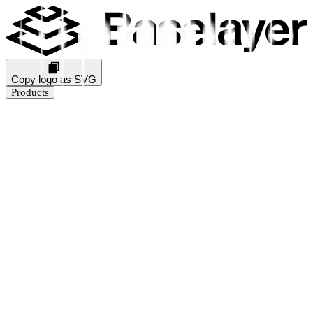
Copy logo as SVG
Products
Business Verification
KYB Rating
Industry Prediction
Consumer Solutions