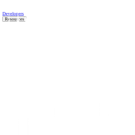
Automate SMB underwriting decisions.
Developers
Resources
Resource Center
Latest insights and news
Blog
Customer stories
News
About
Careers