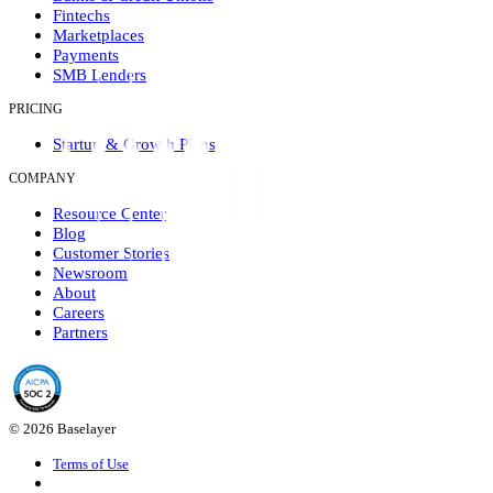
Fintechs
Marketplaces
Payments
SMB Lenders
PRICING
Startup & Growth Plans
COMPANY
Resource Center
Blog
Customer Stories
Newsroom
About
Careers
Partners
© 2026 Baselayer
Terms of Use