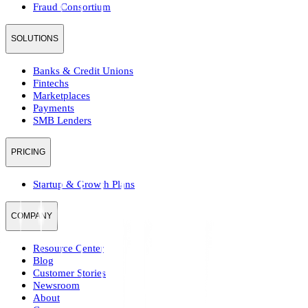
Fraud Consortium
SOLUTIONS
Banks & Credit Unions
Fintechs
Marketplaces
Payments
SMB Lenders
PRICING
Startup & Growth Plans
COMPANY
Resource Center
Blog
Customer Stories
Newsroom
About