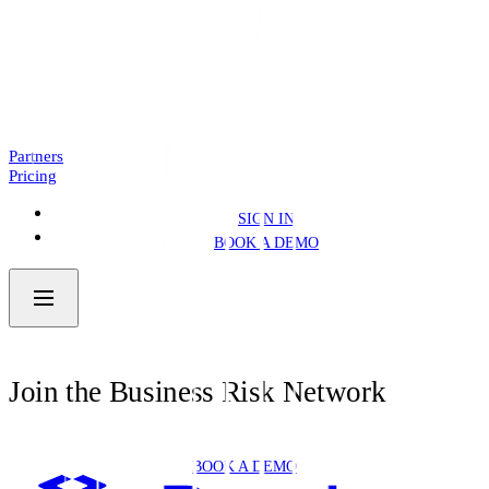
Introducing: Business Pre.Fill
NEWS
4 MIN READ
Partners
Pricing
SIGN IN
BOOK A DEMO
Join the Business Risk Network
BOOK A DEMO