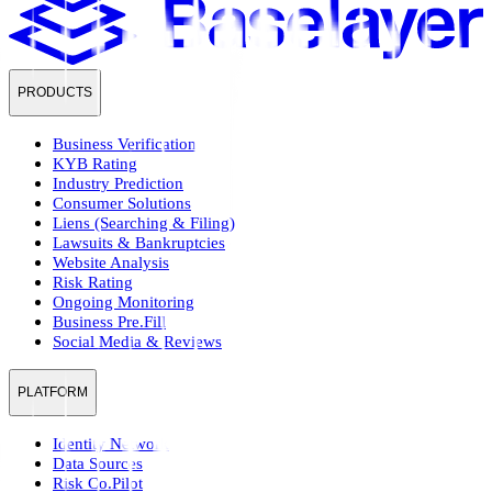
PRODUCTS
Business Verification
KYB Rating
Industry Prediction
Consumer Solutions
Liens (Searching & Filing)
Lawsuits & Bankruptcies
Website Analysis
Risk Rating
Ongoing Monitoring
Business Pre.Fill
Social Media & Reviews
PLATFORM
Identity Network
Data Sources
Risk Co.Pilot