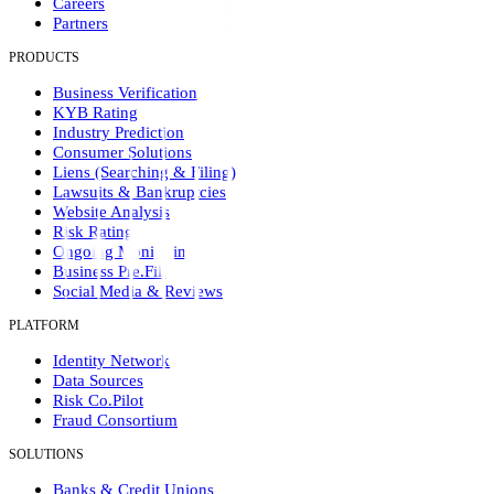
Careers
Partners
PRODUCTS
Business Verification
KYB Rating
Industry Prediction
Consumer Solutions
Liens (Searching & Filing)
Lawsuits & Bankruptcies
Website Analysis
Risk Rating
Ongoing Monitoring
Business Pre.Fill
Social Media & Reviews
PLATFORM
Identity Network
Data Sources
Risk Co.Pilot
Fraud Consortium
SOLUTIONS
Banks & Credit Unions