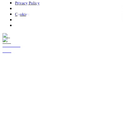
Privacy Policy
Cookies