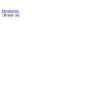
Automate SMB underwriting decisions.
Developers
Resources
Resource Center
Latest insights and news
Blog
Customer stories
News
About
Careers