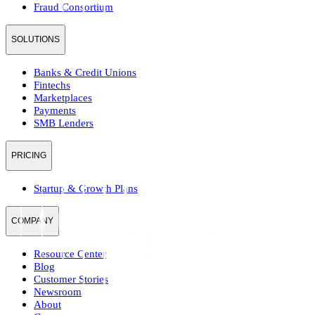
Fraud Consortium
SOLUTIONS
Banks & Credit Unions
Fintechs
Marketplaces
Payments
SMB Lenders
PRICING
Startup & Growth Plans
COMPANY
Resource Center
Blog
Customer Stories
Newsroom
About