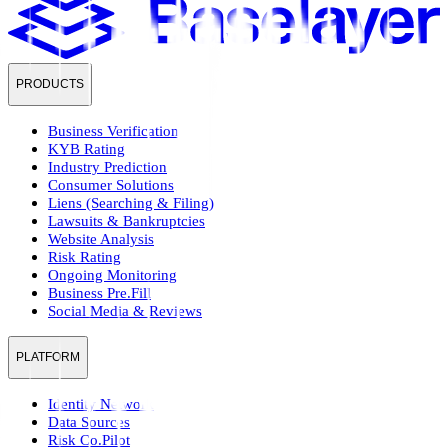
PRODUCTS
Business Verification
KYB Rating
Industry Prediction
Consumer Solutions
Liens (Searching & Filing)
Lawsuits & Bankruptcies
Website Analysis
Risk Rating
Ongoing Monitoring
Business Pre.Fill
Social Media & Reviews
PLATFORM
Identity Network
Data Sources
Risk Co.Pilot