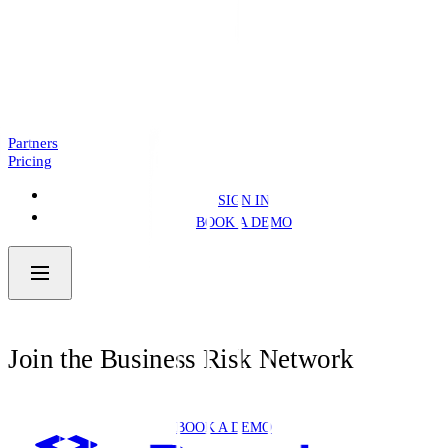
Introducing: Business Pre.Fill
NEWS
4 MIN READ
Partners
Pricing
SIGN IN
BOOK A DEMO
Join the Business Risk Network
BOOK A DEMO