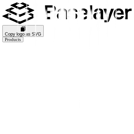
Copy logo as SVG
Products
Business Verification
KYB Rating
Industry Prediction
Consumer Solutions