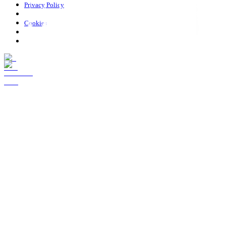
Privacy Policy
Cookies