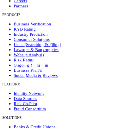
Careers
Partners
PRODUCTS
Business Verification
KYB Rating
Industry Prediction
Consumer Solutions
Liens (Searching & Filing)
Lawsuits & Bankruptcies
Website Analysis
Risk Rating
Ongoing Monitoring
Business Pre.Fill
Social Media & Reviews
PLATFORM
Identity Network
Data Sources
Risk Co.Pilot
Fraud Consortium
SOLUTIONS
Banks & Credit Unions