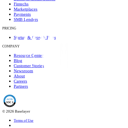
Fintechs
Marketplaces
Payments
SMB Lenders
PRICING
Startup & Growth Plans
COMPANY
Resource Center
Blog
Customer Stories
Newsroom
About
Careers
Partners
© 2026 Baselayer
Terms of Use