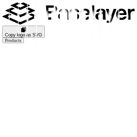
Copy logo as SVG
Products
Business Verification
KYB Rating
Industry Prediction
Consumer Solutions