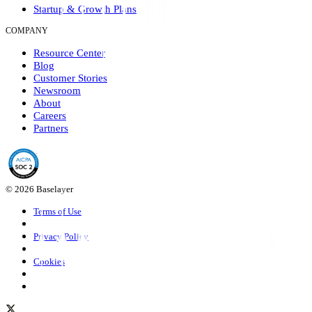
Startup & Growth Plans
COMPANY
Resource Center
Blog
Customer Stories
Newsroom
About
Careers
Partners
© 2026 Baselayer
Terms of Use
Privacy Policy
Cookies