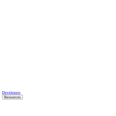
Accelerate underwriting, approve more businesses.
Marketplaces
Protect your platform and every transaction.
Payments
Accelerate merchant onboarding while decreasing fraud.
SMB Lenders
Automate SMB underwriting decisions.
Developers
Resources
Resource Center