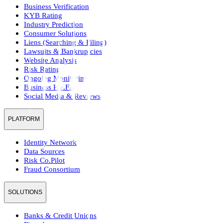
Business Verification
KYB Rating
Industry Prediction
Consumer Solutions
Liens (Searching & Filing)
Lawsuits & Bankruptcies
Website Analysis
Risk Rating
Ongoing Monitoring
Business Pre.Fill
Social Media & Reviews
PLATFORM
Identity Network
Data Sources
Risk Co.Pilot
Fraud Consortium
SOLUTIONS
Banks & Credit Unions