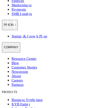
Fintechs
Marketplaces
Payments
SMB Lenders
PRICING
Startup & Growth Plans
COMPANY
Resource Center
Blog
Customer Stories
Newsroom
About
Careers
Partners
PRODUCTS
Business Verification
KYB Rating