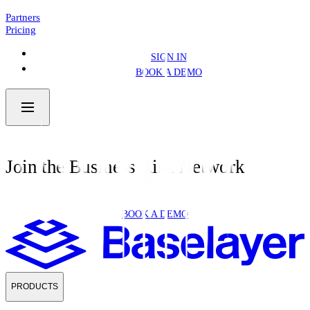
NEWS
4 MIN READ
Partners
Pricing
SIGN IN
BOOK A DEMO
Join the Business Risk Network
BOOK A DEMO
PRODUCTS