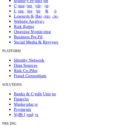
Industry Prediction
Consumer Solutions
Liens (Searching & Filing)
Lawsuits & Bankruptcies
Website Analysis
Risk Rating
Ongoing Monitoring
Business Pre.Fill
Social Media & Reviews
PLATFORM
Identity Network
Data Sources
Risk Co.Pilot
Fraud Consortium
SOLUTIONS
Banks & Credit Unions
Fintechs
Marketplaces
Payments
SMB Lenders
PRICING