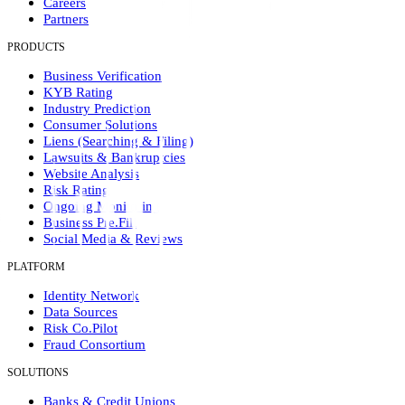
Careers
Partners
PRODUCTS
Business Verification
KYB Rating
Industry Prediction
Consumer Solutions
Liens (Searching & Filing)
Lawsuits & Bankruptcies
Website Analysis
Risk Rating
Ongoing Monitoring
Business Pre.Fill
Social Media & Reviews
PLATFORM
Identity Network
Data Sources
Risk Co.Pilot
Fraud Consortium
SOLUTIONS
Banks & Credit Unions