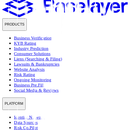
PRODUCTS
Business Verification
KYB Rating
Industry Prediction
Consumer Solutions
Liens (Searching & Filing)
Lawsuits & Bankruptcies
Website Analysis
Risk Rating
Ongoing Monitoring
Business Pre.Fill
Social Media & Reviews
PLATFORM
Identity Network
Data Sources
Risk Co.Pilot