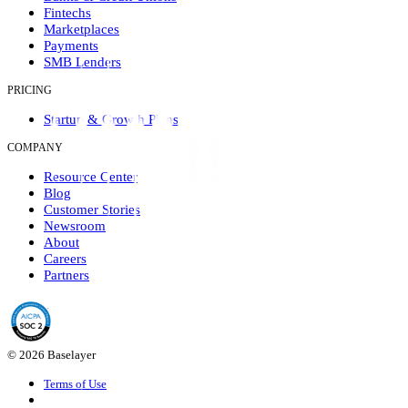
Fintechs
Marketplaces
Payments
SMB Lenders
PRICING
Startup & Growth Plans
COMPANY
Resource Center
Blog
Customer Stories
Newsroom
About
Careers
Partners
© 2026 Baselayer
Terms of Use