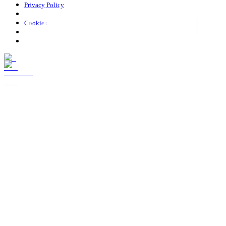
Privacy Policy
Cookies