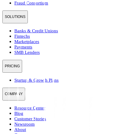
Fraud Consortium
SOLUTIONS
Banks & Credit Unions
Fintechs
Marketplaces
Payments
SMB Lenders
PRICING
Startup & Growth Plans
COMPANY
Resource Center
Blog
Customer Stories
Newsroom
About