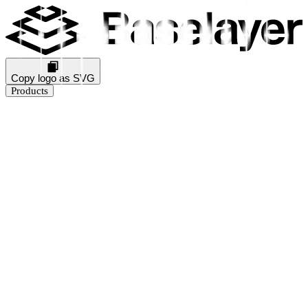
Copy logo as SVG
Products
Business Verification
KYB Rating
Industry Prediction
Consumer Solutions