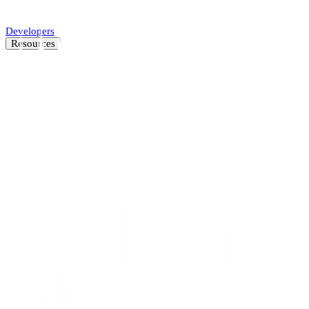
Automate SMB underwriting decisions.
Developers
Resources
Resource Center
Latest insights and news
Blog
Customer stories
News
About
Careers