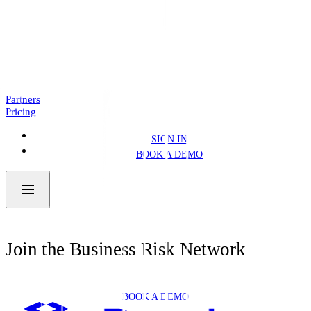
Introducing: Business Pre.Fill
NEWS
4 MIN READ
Partners
Pricing
SIGN IN
BOOK A DEMO
Join the Business Risk Network
BOOK A DEMO