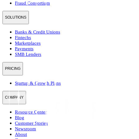
Fraud Consortium
SOLUTIONS
Banks & Credit Unions
Fintechs
Marketplaces
Payments
SMB Lenders
PRICING
Startup & Growth Plans
COMPANY
Resource Center
Blog
Customer Stories
Newsroom
About