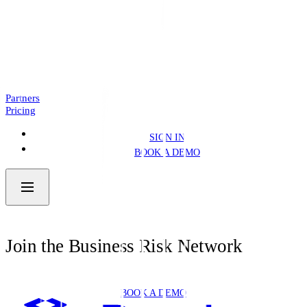
Introducing: Business Pre.Fill
NEWS
4 MIN READ
Partners
Pricing
SIGN IN
BOOK A DEMO
Join the Business Risk Network
BOOK A DEMO