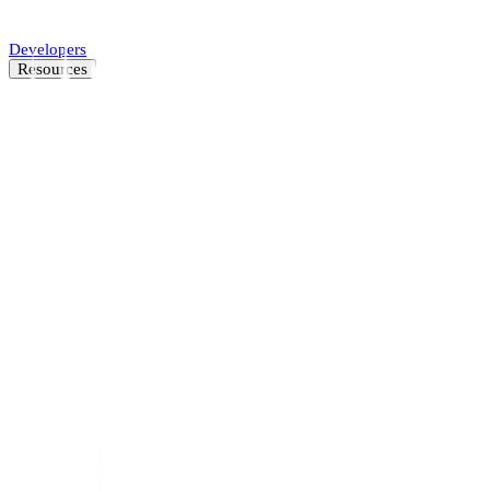
Automate SMB underwriting decisions.
Developers
Resources
Resource Center
Latest insights and news
Blog
Customer stories
News
About
Careers