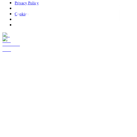
Privacy Policy
Cookies