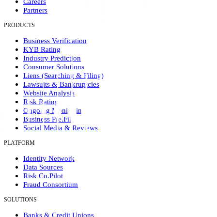
Careers
Partners
PRODUCTS
Business Verification
KYB Rating
Industry Prediction
Consumer Solutions
Liens (Searching & Filing)
Lawsuits & Bankruptcies
Website Analysis
Risk Rating
Ongoing Monitoring
Business Pre.Fill
Social Media & Reviews
PLATFORM
Identity Network
Data Sources
Risk Co.Pilot
Fraud Consortium
SOLUTIONS
Banks & Credit Unions