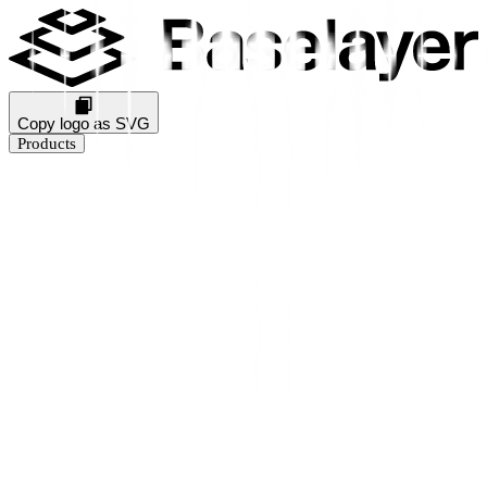
Copy logo as SVG
Products
Business Verification
KYB Rating
Industry Prediction
Consumer Solutions