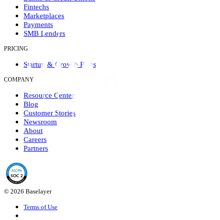
Fintechs
Marketplaces
Payments
SMB Lenders
PRICING
Startup & Growth Plans
COMPANY
Resource Center
Blog
Customer Stories
Newsroom
About
Careers
Partners
© 2026 Baselayer
Terms of Use