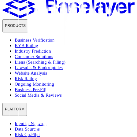
PRODUCTS
Business Verification
KYB Rating
Industry Prediction
Consumer Solutions
Liens (Searching & Filing)
Lawsuits & Bankruptcies
Website Analysis
Risk Rating
Ongoing Monitoring
Business Pre.Fill
Social Media & Reviews
PLATFORM
Identity Network
Data Sources
Risk Co.Pilot