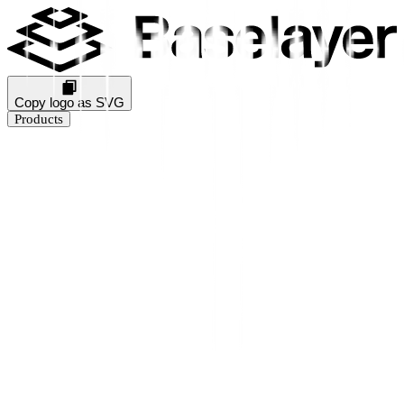
Copy logo as SVG
Products
Business Verification
KYB Rating
Industry Prediction
Consumer Solutions