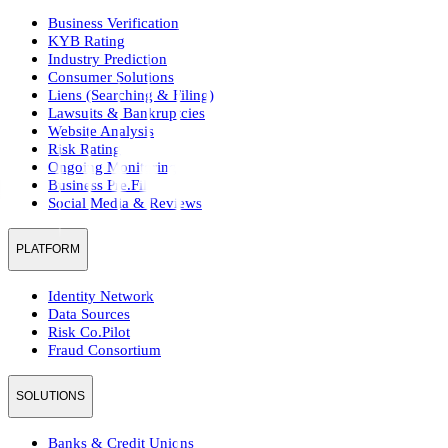
Business Verification
KYB Rating
Industry Prediction
Consumer Solutions
Liens (Searching & Filing)
Lawsuits & Bankruptcies
Website Analysis
Risk Rating
Ongoing Monitoring
Business Pre.Fill
Social Media & Reviews
PLATFORM
Identity Network
Data Sources
Risk Co.Pilot
Fraud Consortium
SOLUTIONS
Banks & Credit Unions