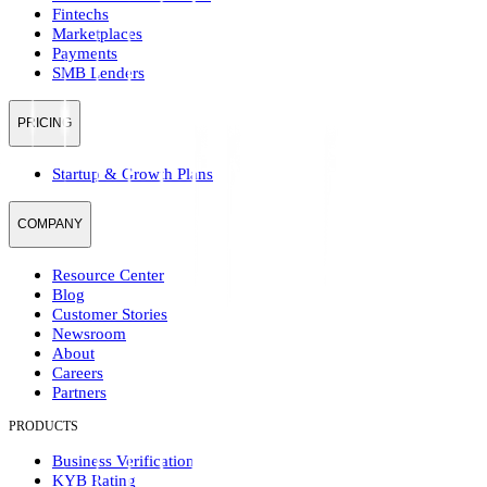
Fintechs
Marketplaces
Payments
SMB Lenders
PRICING
Startup & Growth Plans
COMPANY
Resource Center
Blog
Customer Stories
Newsroom
About
Careers
Partners
PRODUCTS
Business Verification
KYB Rating