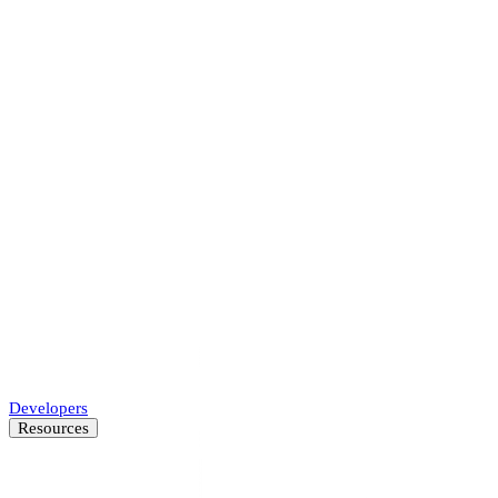
Accelerate underwriting, approve more businesses.
Marketplaces
Protect your platform and every transaction.
Payments
Accelerate merchant onboarding while decreasing fraud.
SMB Lenders
Automate SMB underwriting decisions.
Developers
Resources