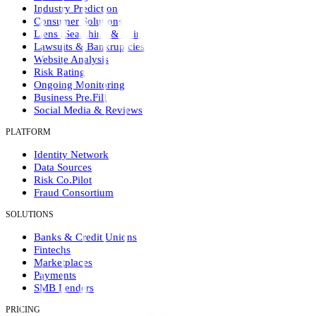
Industry Prediction
Consumer Solutions
Liens (Searching & Filing)
Lawsuits & Bankruptcies
Website Analysis
Risk Rating
Ongoing Monitoring
Business Pre.Fill
Social Media & Reviews
PLATFORM
Identity Network
Data Sources
Risk Co.Pilot
Fraud Consortium
SOLUTIONS
Banks & Credit Unions
Fintechs
Marketplaces
Payments
SMB Lenders
PRICING