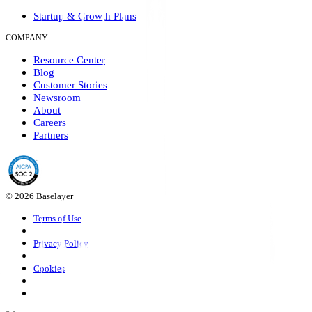
Startup & Growth Plans
COMPANY
Resource Center
Blog
Customer Stories
Newsroom
About
Careers
Partners
© 2026 Baselayer
Terms of Use
Privacy Policy
Cookies