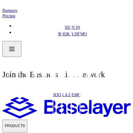
NEWS
4 MIN READ
Partners
Pricing
SIGN IN
BOOK A DEMO
Join the Business Risk Network
BOOK A DEMO
PRODUCTS